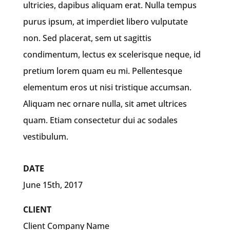
ultricies, dapibus aliquam erat. Nulla tempus
purus ipsum, at imperdiet libero vulputate
non. Sed placerat, sem ut sagittis
condimentum, lectus ex scelerisque neque, id
pretium lorem quam eu mi. Pellentesque
elementum eros ut nisi tristique accumsan.
Aliquam nec ornare nulla, sit amet ultrices
quam. Etiam consectetur dui ac sodales
vestibulum.
DATE
June 15th, 2017
CLIENT
Client Company Name