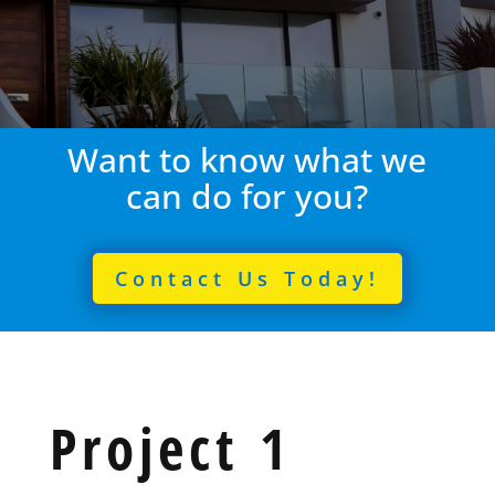
Want to know what we
can do for you?
Contact Us Today!
Project 1