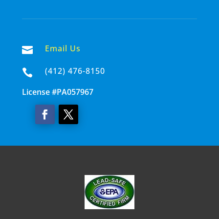
Email Us

(412) 476-8150

License #PA057967