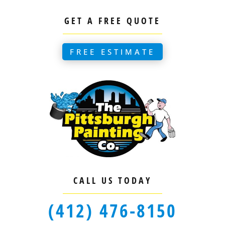
GET A FREE QUOTE
FREE ESTIMATE
CALL US TODAY
(412) 476-8150