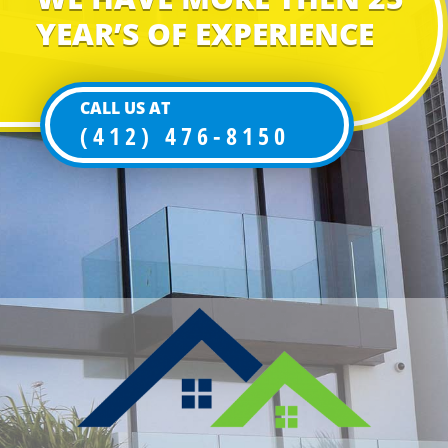
YEAR’S OF EXPERIENCE
CALL US AT
(412) 476-8150