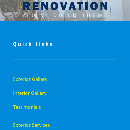
Quick links
Exterior Gallery
Interior Gallery
Testimonials
Exterior Services