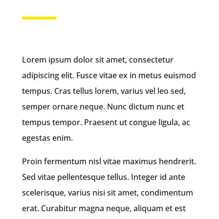
Lorem ipsum dolor sit amet, consectetur
adipiscing elit. Fusce vitae ex in metus euismod
tempus. Cras tellus lorem, varius vel leo sed,
semper ornare neque. Nunc dictum nunc et
tempus tempor. Praesent ut congue ligula, ac
egestas enim.
Proin fermentum nisl vitae maximus hendrerit.
Sed vitae pellentesque tellus. Integer id ante
scelerisque, varius nisi sit amet, condimentum
erat. Curabitur magna neque, aliquam et est