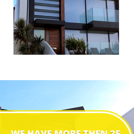
WE HAVE MORE THEN 25