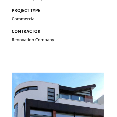
PROJECT TYPE
Commercial
CONTRACTOR
Renovation Company