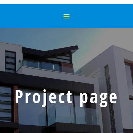
Project page