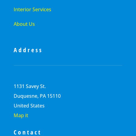
Interior Services
About Us
Address
1131 Savey St.
Duquesne, PA 15110
United States
Map it
Contact